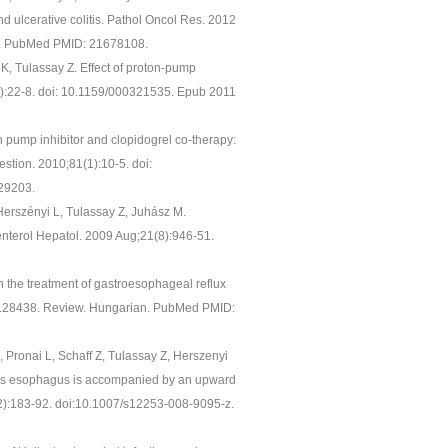
nd ulcerative colitis. Pathol Oncol Res. 2012
6. PubMed PMID: 21678108.
z K, Tulassay Z. Effect of proton-pump
(1):22-8. doi: 10.1159/000321535. Epub 2011
n pump inhibitor and clopidogrel co-therapy:
estion. 2010;81(1):10-5. doi:
29203.
 Herszényi L, Tulassay Z, Juhász M.
oenterol Hepatol. 2009 Aug;21(8):946-51.
n the treatment of gastroesophageal reflux
08.28438. Review. Hungarian. PubMed PMID:
M, Pronai L, Schaff Z, Tulassay Z, Herszenyi
ett's esophagus is accompanied by an upward
5(2):183-92. doi:10.1007/s12253-008-9095-z.