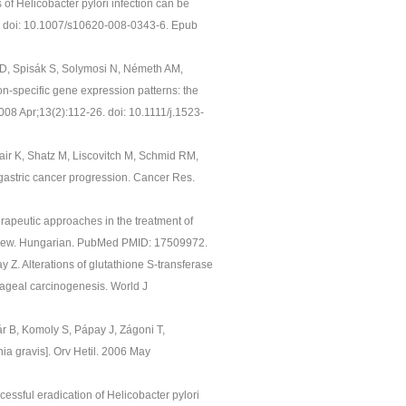
of Helicobacter pylori infection can be
84. doi: 10.1007/s10620-008-0343-6. Epub
e D, Spisák S, Solymosi N, Németh AM,
n-specific gene expression patterns: the
08 Apr;13(2):112-26. doi: 10.1111/j.1523-
air K, Shatz M, Liscovitch M, Schmid RM,
 gastric cancer progression. Cancer Res.
erapeutic approaches in the treatment of
eview. Hungarian. PubMed PMID: 17509972.
y Z. Alterations of glutathione S-transferase
hageal carcinogenesis. World J
r B, Komoly S, Pápay J, Zágoni T,
ia gravis]. Orv Hetil. 2006 May
cessful eradication of Helicobacter pylori