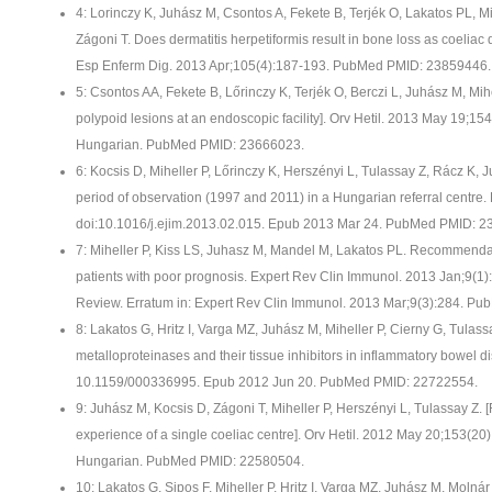
4: Lorinczy K, Juhász M, Csontos A, Fekete B, Terjék O, Lakatos PL, Mi
Zágoni T. Does dermatitis herpetiformis result in bone loss as coeliac
Esp Enferm Dig. 2013 Apr;105(4):187-193. PubMed PMID: 23859446.
5: Csontos AA, Fekete B, Lőrinczy K, Terjék O, Berczi L, Juhász M, Mihe
polypoid lesions at an endoscopic facility]. Orv Hetil. 2013 May 19;1
Hungarian. PubMed PMID: 23666023.
6: Kocsis D, Miheller P, Lőrinczy K, Herszényi L, Tulassay Z, Rácz K, 
period of observation (1997 and 2011) in a Hungarian referral centre. 
doi:10.1016/j.ejim.2013.02.015. Epub 2013 Mar 24. PubMed PMID: 2
7: Miheller P, Kiss LS, Juhasz M, Mandel M, Lakatos PL. Recommendati
patients with poor prognosis. Expert Rev Clin Immunol. 2013 Jan;9(1):
Review. Erratum in: Expert Rev Clin Immunol. 2013 Mar;9(3):284. P
8: Lakatos G, Hritz I, Varga MZ, Juhász M, Miheller P, Cierny G, Tulass
metalloproteinases and their tissue inhibitors in inflammatory bowel d
10.1159/000336995. Epub 2012 Jun 20. PubMed PMID: 22722554.
9: Juhász M, Kocsis D, Zágoni T, Miheller P, Herszényi L, Tulassay Z. [
experience of a single coeliac centre]. Orv Hetil. 2012 May 20;153(2
Hungarian. PubMed PMID: 22580504.
10: Lakatos G, Sipos F, Miheller P, Hritz I, Varga MZ, Juhász M, Molná