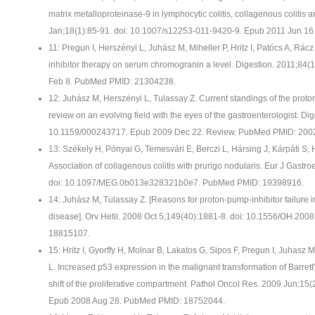
matrix metalloproteinase-9 in lymphocytic colitis, collagenous colitis a
Jan;18(1):85-91. doi: 10.1007/s12253-011-9420-9. Epub 2011 Jun 1
11: Pregun I, Herszényi L, Juhász M, Miheller P, Hritz I, Patócs A, Rác
inhibitor therapy on serum chromogranin a level. Digestion. 2011;84
Feb 8. PubMed PMID: 21304238.
12: Juhász M, Herszényi L, Tulassay Z. Current standings of the proto
review on an evolving field with the eyes of the gastroenterologist. Dig
10.1159/000243717. Epub 2009 Dec 22. Review. PubMed PMID: 200
13: Székely H, Pónyai G, Temesvári E, Berczi L, Hársing J, Kárpáti S,
Association of collagenous colitis with prurigo nodularis. Eur J Gastr
doi: 10.1097/MEG.0b013e328321b0e7. PubMed PMID: 19398916.
14: Juhász M, Tulassay Z. [Reasons for proton-pump-inhibitor failure i
disease]. Orv Hetil. 2008 Oct 5;149(40):1881-8. doi: 10.1556/OH.20
18815107.
15: Hritz I, Gyorffy H, Molnar B, Lakatos G, Sipos F, Pregun I, Juhasz 
L. Increased p53 expression in the malignant transformation of Barr
shift of the proliferative compartment. Pathol Oncol Res. 2009 Jun;1
Epub 2008 Aug 28. PubMed PMID: 18752044.