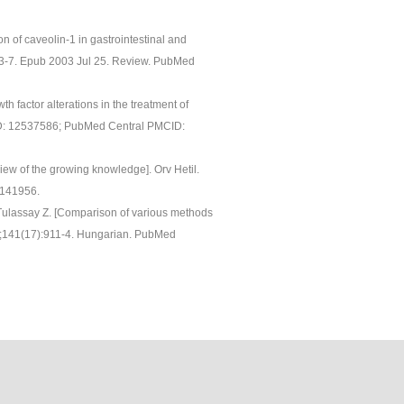
n of caveolin-1 in gastrointestinal and
493-7. Epub 2003 Jul 25. Review. PubMed
th factor alterations in the treatment of
ID: 12537586; PubMed Central PMCID:
iew of the growing knowledge]. Orv Hetil.
1141956.
 Tulassay Z. [Comparison of various methods
r 23;141(17):911-4. Hungarian. PubMed