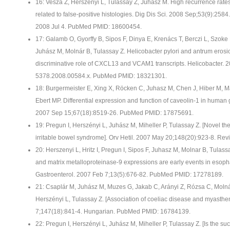
16: Vesza Z, Herszenyi L, Tulassay Z, Juhasz M. High recurrence rates 
related to false-positive histologies. Dig Dis Sci. 2008 Sep;53(9):25
2008 Jul 4. PubMed PMID: 18600454.
17: Galamb O, Gyorffy B, Sipos F, Dinya E, Krenács T, Berczi L, Szok
Juhász M, Molnár B, Tulassay Z. Helicobacter pylori and antrum erosio
discriminative role of CXCL13 and VCAM1 transcripts. Helicobacter. 20
5378.2008.00584.x. PubMed PMID: 18321301.
18: Burgermeister E, Xing X, Röcken C, Juhasz M, Chen J, Hiber M, M
Ebert MP. Differential expression and function of caveolin-1 in human
2007 Sep 15;67(18):8519-26. PubMed PMID: 17875691.
19: Pregun I, Herszényi L, Juhász M, Miheller P, Tulassay Z. [Novel th
irritable bowel syndrome]. Orv Hetil. 2007 May 20;148(20):923-8. R
20: Herszenyi L, Hritz I, Pregun I, Sipos F, Juhasz M, Molnar B, Tulassa
and matrix metalloproteinase-9 expressions are early events in esop
Gastroenterol. 2007 Feb 7;13(5):676-82. PubMed PMID: 17278189.
21: Csaplár M, Juhász M, Muzes G, Jakab C, Arányi Z, Rózsa C, Molná
Herszényi L, Tulassay Z. [Association of coeliac disease and myasthen
7;147(18):841-4. Hungarian. PubMed PMID: 16784139.
22: Pregun I, Herszényi L, Juhász M, Miheller P, Tulassay Z. [Is the suc