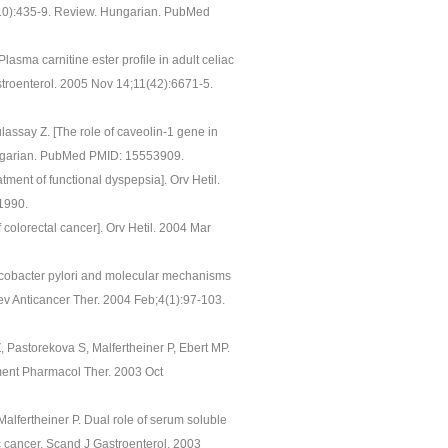
47(10):435-9. Review. Hungarian. PubMed
asma carnitine ester profile in adult celiac
stroenterol. 2005 Nov 14;11(42):6671-5.
lassay Z. [The role of caveolin-1 gene in
ungarian. PubMed PMID: 15553909.
tment of functional dyspepsia]. Orv Hetil.
1990.
colorectal cancer]. Orv Hetil. 2004 Mar
licobacter pylori and molecular mechanisms
Rev Anticancer Ther. 2004 Feb;4(1):97-103.
 Pastorekova S, Malfertheiner P, Ebert MP.
ment Pharmacol Ther. 2003 Oct
alfertheiner P. Dual role of serum soluble
c cancer. Scand J Gastroenterol. 2003