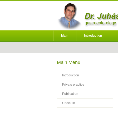
Main
Introduction
Main Menu
Introduction
Private practice
Publication
Check-in