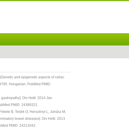
 [Genetic and epigenetic aspects of celiac
.29795. Hungarian. PubMed PMID:
d gastropathy]. Orv Hetil. 2014 Jan
 PubMed PMID: 24389321.
Fekete B, Terjék O, Herszényi L, Juhász M,
flammatory bowel diseases]. Orv Hetil. 2013
ubMed PMID: 24212042.