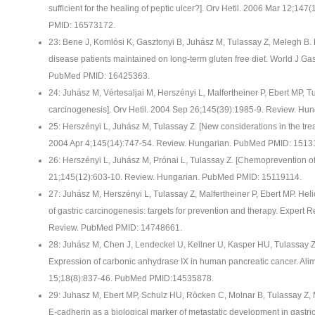
sufficient for the healing of peptic ulcer?]. Orv Hetil. 2006 Mar 12;1
PMID: 16573172.
23: Bene J, Komlósi K, Gasztonyi B, Juhász M, Tulassay Z, Melegh B. Pl
disease patients maintained on long-term gluten free diet. World J Ga
PubMed PMID: 16425363.
24: Juhász M, Vértesaljai M, Herszényi L, Malfertheiner P, Ebert MP, Tu
carcinogenesis]. Orv Hetil. 2004 Sep 26;145(39):1985-9. Review. H
25: Herszényi L, Juhász M, Tulassay Z. [New considerations in the trea
2004 Apr 4;145(14):747-54. Review. Hungarian. PubMed PMID: 1513
26: Herszényi L, Juhász M, Prónai L, Tulassay Z. [Chemoprevention of 
21;145(12):603-10. Review. Hungarian. PubMed PMID: 15119114.
27: Juhász M, Herszényi L, Tulassay Z, Malfertheiner P, Ebert MP. He
of gastric carcinogenesis: targets for prevention and therapy. Expert 
Review. PubMed PMID: 14748661.
28: Juhász M, Chen J, Lendeckel U, Kellner U, Kasper HU, Tulassay Z,
Expression of carbonic anhydrase IX in human pancreatic cancer. Ali
15;18(8):837-46. PubMed PMID:14535878.
29: Juhasz M, Ebert MP, Schulz HU, Röcken C, Molnar B, Tulassay Z, M
E-cadherin as a biological marker of metastatic development in gastri