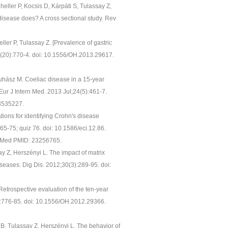
heller P, Kocsis D, Kárpáti S, Tulassay Z,
 disease does? A cross sectional study. Rev
ller P, Tulassay Z. [Prevalence of gastric
54(20):770-4. doi: 10.1556/OH.2013.29617.
Juhász M. Coeliac disease in a 15-year
Eur J Intern Med. 2013 Jul;24(5):461-7.
3535227.
ons for identifying Crohn's disease
65-75; quiz 76. doi: 10.1586/eci.12.86.
ubMed PMID: 23256765.
ay Z, Herszényi L. The impact of matrix
iseases. Dig Dis. 2012;30(3):289-95. doi:
Retrospective evaluation of the ten-year
0):776-85. doi: 10.1556/OH.2012.29366.
r B, Tulassay Z, Herszényi L. The behavior of