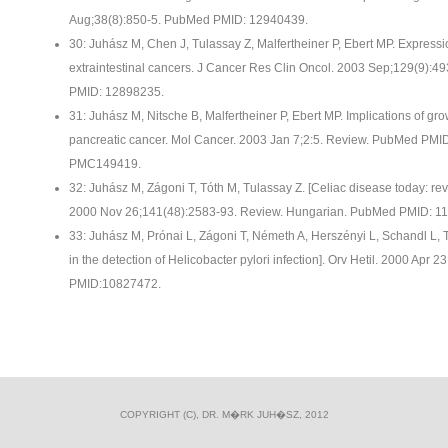
Aug;38(8):850-5. PubMed PMID: 12940439.
30: Juhász M, Chen J, Tulassay Z, Malfertheiner P, Ebert MP. Expressio
extraintestinal cancers. J Cancer Res Clin Oncol. 2003 Sep;129(9):
PMID: 12898235.
31: Juhász M, Nitsche B, Malfertheiner P, Ebert MP. Implications of grow
pancreatic cancer. Mol Cancer. 2003 Jan 7;2:5. Review. PubMed PM
PMC149419.
32: Juhász M, Zágoni T, Tóth M, Tulassay Z. [Celiac disease today: rev
2000 Nov 26;141(48):2583-93. Review. Hungarian. PubMed PMID: 1
33: Juhász M, Prónai L, Zágoni T, Németh A, Herszényi L, Schandl L,
in the detection of Helicobacter pylori infection]. Orv Hetil. 2000 Ap
PMID:10827472.
COPYRIGHT (C), DR. M�RK JUH�SZ, 2012