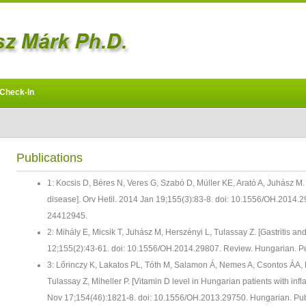
Check-In
Publications
1: Kocsis D, Béres N, Veres G, Szabó D, Müller KE, Arató A, Juhász M.
disease]. Orv Hetil. 2014 Jan 19;155(3):83-8. doi: 10.1556/OH.2014
24412945.
2: Mihály E, Micsik T, Juhász M, Herszényi L, Tulassay Z. [Gastritis an
12;155(2):43-61. doi: 10.1556/OH.2014.29807. Review. Hungarian.
3: Lőrinczy K, Lakatos PL, Tóth M, Salamon Á, Nemes A, Csontos ÁA, 
Tulassay Z, Miheller P. [Vitamin D level in Hungarian patients with in
Nov 17;154(46):1821-8. doi: 10.1556/OH.2013.29750. Hungarian. P