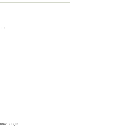
LE!
known origin