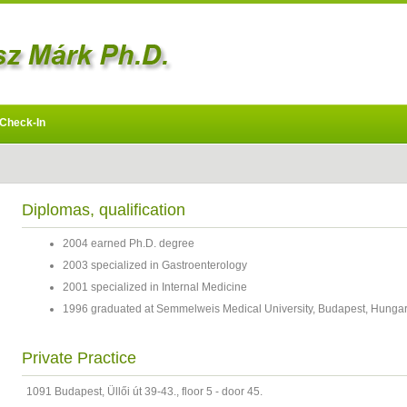
Check-In
Diplomas, qualification
2004 earned Ph.D. degree
2003 specialized in Gastroenterology
2001 specialized in Internal Medicine
1996 graduated at Semmelweis Medical University, Budapest, Hunga
Private Practice
1091 Budapest, Üllői út 39-43., floor 5 - door 45.