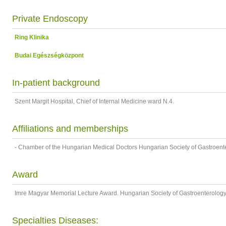
Private Endoscopy
Ring Klinika
Budai Egészségközpont
In-patient background
Szent Margit Hospital, Chief of Internal Medicine ward N.4.
Affiliations and memberships
- Chamber of the Hungarian Medical Doctors Hungarian Society of Gastroent
Award
Imre Magyar Memorial Lecture Award. Hungarian Society of Gastroenterolog
Specialties Diseases: