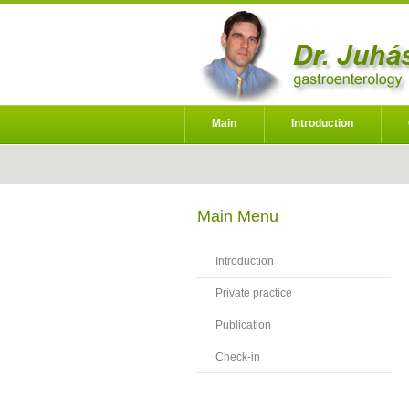
Main
Introduction
Main Menu
Introduction
Private practice
Publication
Check-in