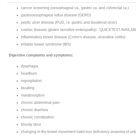
cancer screening (oesophageal ca., gastric ca. and colorectal ca.)
gastrooesophageal reflux disease (GERD)
peptic ulcer disease (PUD, i.e. gastric and duodenal ulcer)
coeliac disease (gluten sensitive enteropathy) - QUICKTEST AVAILAB
inflammatory bowel disease (Crohn's disease, ulcerative colitis)
irritable bowel syndrome (IBS)
Digestive complaints and symptoms:
dysphagia
heartburn
regurgitation
bloating
malabsorption
chronic abdominal pain
chronic diarrhea
chronic constipation
bloody stool
changing in the bowel movement habit iron deficiency anaemia of un