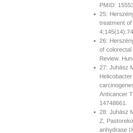
PMID: 1555
25: Herszény
treatment of
4;145(14):7
26: Herszény
of colorecta
Review. Hun
27: Juhász M
Helicobacter
carcinogenes
Anticancer 
14748661.
28: Juhász M
Z, Pastoreko
anhydrase IX