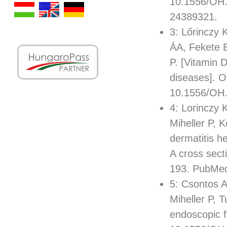
10.1556/OH.
24389321.
3: Lőrinczy
ÁA, Fekete B
P. [Vitamin 
diseases]. O
10.1556/OH.
4: Lorinczy 
Miheller P, 
dermatitis h
A cross sect
193. PubMe
5: Csontos A
Miheller P, T
endoscopic f