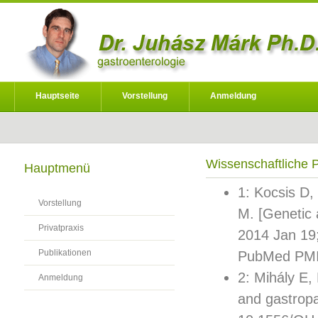
Hauptseite
Vorstellung
Anmeldung
Wissenschaftliche P
Hauptmenü
1: Kocsis D,
Vorstellung
M. [Genetic 
Privatpraxis
2014 Jan 19
Publikationen
PubMed PMI
2: Mihály E,
Anmeldung
and gastropa