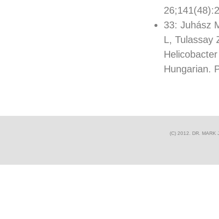
26;141(48):
33: Juhász M
L, Tulassay 
Helicobacter 
Hungarian.
(C) 2012. DR. MAR