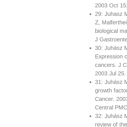
2003 Oct 15
29: Juhasz 
Z, Malferthe
biological m
J Gastroent
30: Juhász M
Expression of
cancers. J 
2003 Jul 25
31: Juhász M
growth facto
Cancer. 200
Central PM
32: Juhász M
review of th