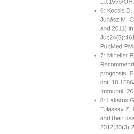
10.1556/OH.
6: Kocsis D,
Juhász M. Co
and 2011) in
Jul;24(5):46
PubMed PMI
7: Miheller 
Recommendati
prognosis. E
doi: 10.1586
Immunol. 20
8: Lakatos G
Tulassay Z, 
and their tis
2012;30(3):