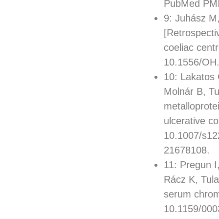
PubMed PMI
9: Juhász M,
[Retrospecti
coeliac cent
10.1556/OH.
10: Lakatos 
Molnár B, Tu
metalloprotei
ulcerative co
10.1007/s12
21678108.
11: Pregun I
Rácz K, Tula
serum chromo
10.1159/000