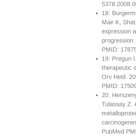
5378.2008.0
18: Burgerme
Mair K, Shat
expression a
progression
PMID: 1787
19: Pregun I
therapeutic 
Orv Hetil. 
PMID: 1750
20: Herszeny
Tulassay Z. 
metalloprote
carcinogenes
PubMed PMI