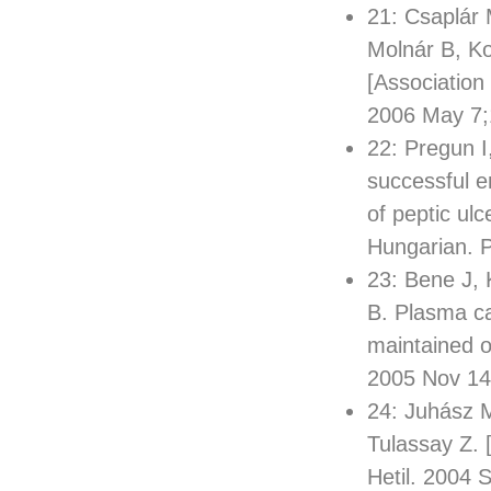
21: Csaplár
Molnár B, Ko
[Association
2006 May 7;
22: Pregun I
successful er
of peptic ul
Hungarian. 
23: Bene J, 
B. Plasma car
maintained o
2005 Nov 14
24: Juhász M
Tulassay Z. 
Hetil. 2004