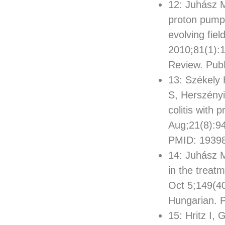
12: Juhász M
proton pump 
evolving fiel
2010;81(1):
Review. Pu
13: Székely 
S, Herszényi
colitis with 
Aug;21(8):9
PMID: 1939
14: Juhász M
in the treat
Oct 5;149(4
Hungarian. 
15: Hritz I,