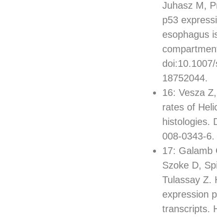
Juhasz M, Pr
p53 expressi
esophagus is
compartment
doi:10.1007
18752044.
16: Vesza Z,
rates of Heli
histologies.
008-0343-6.
17: Galamb O
Szoke D, Sp
Tulassay Z. 
expression p
transcripts.